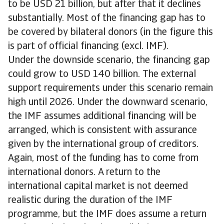
to be USD 21 billion, but after that it declines
substantially. Most of the financing gap has to
be covered by bilateral donors (in the figure this
is part of official financing (excl. IMF).
Under the downside scenario, the financing gap
could grow to USD 140 billion. The external
support requirements under this scenario remain
high until 2026. Under the downward scenario,
the IMF assumes additional financing will be
arranged, which is consistent with assurance
given by the international group of creditors.
Again, most of the funding has to come from
international donors. A return to the
international capital market is not deemed
realistic during the duration of the IMF
programme, but the IMF does assume a return