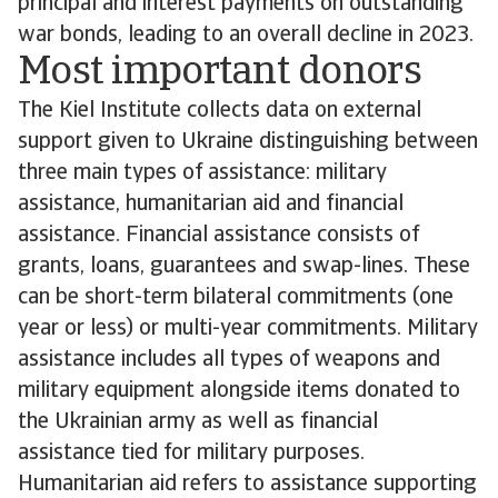
principal and interest payments on outstanding
war bonds, leading to an overall decline in 2023.
Most important donors
The Kiel Institute collects data on external
support given to Ukraine distinguishing between
three main types of assistance: military
assistance, humanitarian aid and financial
assistance. Financial assistance consists of
grants, loans, guarantees and swap-lines. These
can be short-term bilateral commitments (one
year or less) or multi-year commitments. Military
assistance includes all types of weapons and
military equipment alongside items donated to
the Ukrainian army as well as financial
assistance tied for military purposes.
Humanitarian aid refers to assistance supporting