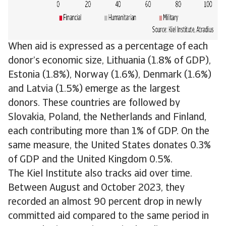
When aid is expressed as a percentage of each
donor’s economic size, Lithuania (1.8% of GDP),
Estonia (1.8%), Norway (1.6%), Denmark (1.6%)
and Latvia (1.5%) emerge as the largest
donors. These countries are followed by
Slovakia, Poland, the Netherlands and Finland,
each contributing more than 1% of GDP. On the
same measure, the United States donates 0.3%
of GDP and the United Kingdom 0.5%.
The Kiel Institute also tracks aid over time.
Between August and October 2023, they
recorded an almost 90 percent drop in newly
committed aid compared to the same period in