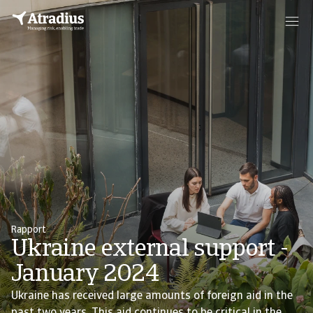
Rapport
Ukraine external support -
January 2024
Ukraine has received large amounts of foreign aid in the