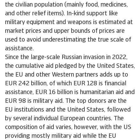
the civilian population (mainly food, medicines,
and other relief items). In-kind support like
military equipment and weapons is estimated at
market prices and upper bounds of prices are
used to avoid underestimating the true scale of
assistance.
Since the large-scale Russian invasion in 2022,
the cumulative aid pledged by the United States,
the EU and other Western partners adds up to
EUR 242 billion, of which EUR 128 is financial
assistance, EUR 16 billion is humanitarian aid and
EUR 98 is military aid. The top donors are the
EU institutions and the United States, followed
by several individual European countries. The
composition of aid varies, however, with the US
providing mostly military aid while the EU