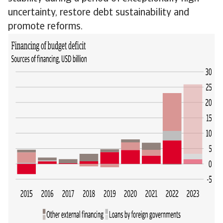
uncertainty, restore debt sustainability and
promote reforms.