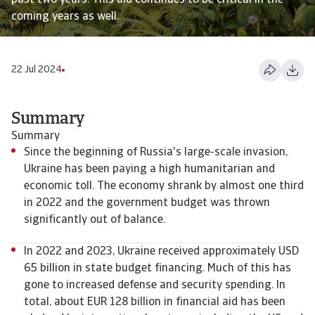
past two years. This aid continues to be critical in the
coming years as well.
22 Jul 2024
Summary
Summary
Since the beginning of Russia's large-scale invasion,
Ukraine has been paying a high humanitarian and
economic toll. The economy shrank by almost one third
in 2022 and the government budget was thrown
significantly out of balance.
In 2022 and 2023, Ukraine received approximately USD
65 billion in state budget financing. Much of this has
gone to increased defense and security spending. In
total, about EUR 128 billion in financial aid has been