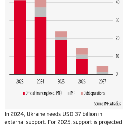
In 2024, Ukraine needs USD 37 billion in
external support. For 2025, support is projected