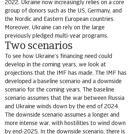
2022. Ukraine now increasingly relies on a core
group of donors such as the US, Germany, and
the Nordic and Eastern European countries.
Moreover, Ukraine can rely on the large
previously pledged multi-year programs.
Two scenarios
To see how Ukraine’s financing need could
develop in the coming years, we look at
projections that the IMF has made. The IMF has
developed a baseline scenario and a downside
scenario for the coming years. The baseline
scenario assumes that the war between Russia
and Ukraine winds down by the end of 2024.
The downside scenario assumes a longer and
more intense war, with hostilities to wind down
by end-2025. In the downside scenario, there is