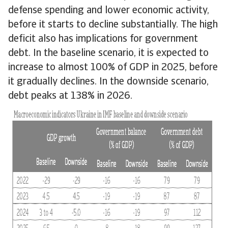
defense spending and lower economic activity,
before it starts to decline substantially. The high
deficit also has implications for government
debt. In the baseline scenario, it is expected to
increase to almost 100% of GDP in 2025, before
it gradually declines. In the downside scenario,
debt peaks at 138% in 2026.