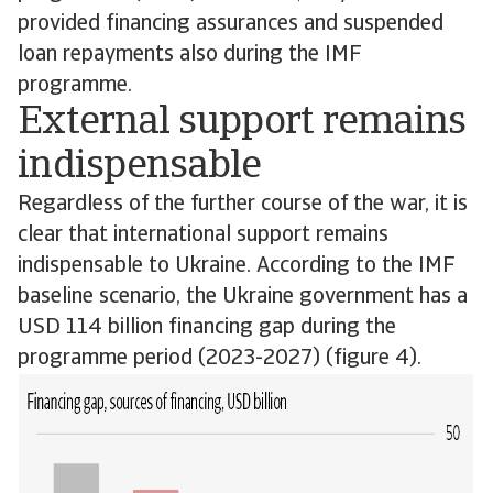
provided financing assurances and suspended
loan repayments also during the IMF
programme.
External support remains
indispensable
Regardless of the further course of the war, it is
clear that international support remains
indispensable to Ukraine. According to the IMF
baseline scenario, the Ukraine government has a
USD 114 billion financing gap during the
programme period (2023-2027) (figure 4).