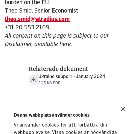
burden on the EU.
Theo Smid, Senior Economist
theo.smid@atradius.com
+31 20 553 2169
All content on this page is subject to our
Disclaimer, available here.
Relaterade dokument
Ukraine support - January 2024
205 KB PDF
Denna webbplats använder cookies
Vi använder cookies för att förbättra din
webbupplevelse. Vissa cookies är nödvändiga