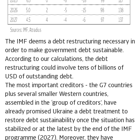
The IMF deems a debt restructuring necessary in
order to make government debt sustainable.
According to our calculations, the debt
restructuring could involve tens of billions of
USD of outstanding debt.
The most important creditors - the G7 countries
plus several smaller Western countries,
assembled in the ‘group of creditors’, have
already promised Ukraine a debt treatment to
restore debt sustainability once the situation has
stabilized or at the latest by the end of the IMF
programme (2027). Moreover, they have