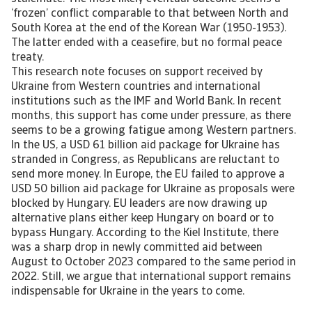
‘frozen’ conflict comparable to that between North and
South Korea at the end of the Korean War (1950-1953).
The latter ended with a ceasefire, but no formal peace
treaty.
This research note focuses on support received by
Ukraine from Western countries and international
institutions such as the IMF and World Bank. In recent
months, this support has come under pressure, as there
seems to be a growing fatigue among Western partners.
In the US, a USD 61 billion aid package for Ukraine has
stranded in Congress, as Republicans are reluctant to
send more money. In Europe, the EU failed to approve a
USD 50 billion aid package for Ukraine as proposals were
blocked by Hungary. EU leaders are now drawing up
alternative plans either keep Hungary on board or to
bypass Hungary. According to the Kiel Institute, there
was a sharp drop in newly committed aid between
August to October 2023 compared to the same period in
2022. Still, we argue that international support remains
indispensable for Ukraine in the years to come.