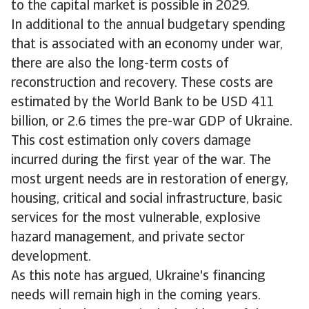
to the capital market is possible in 2029.
In additional to the annual budgetary spending
that is associated with an economy under war,
there are also the long-term costs of
reconstruction and recovery. These costs are
estimated by the World Bank to be USD 411
billion, or 2.6 times the pre-war GDP of Ukraine.
This cost estimation only covers damage
incurred during the first year of the war. The
most urgent needs are in restoration of energy,
housing, critical and social infrastructure, basic
services for the most vulnerable, explosive
hazard management, and private sector
development.
As this note has argued, Ukraine's financing
needs will remain high in the coming years.