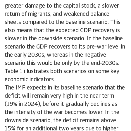
greater damage to the capital stock, a slower
return of migrants, and weakened balance
sheets compared to the baseline scenario. This
also means that the expected GDP recovery is
slower in the downside scenario. In the baseline
scenario the GDP recovers to its pre-war level in
the early 2030s, whereas in the negative
scenario this would be only by the end-2030s.
Table 1 illustrates both scenarios on some key
economic indicators.
The IMF expects in its baseline scenario that the
deficit will remain very high in the near term
(19% in 2024), before it gradually declines as
the intensity of the war becomes lower. In the
downside scenario, the deficit remains above
15% for an additional two years due to higher