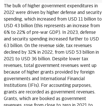
The bulk of higher government expenditures in
2022 were driven by higher defense and security
spending, which increased from USD 11 billion to
USD 43 billion (this represents an increase from
6% to 22% of pre-war GDP). In 2023, defense
and security spending increased further to USD
63 billion. On the revenue side, tax revenues
declined by 32% in 2022, from USD 53 billion in
2021 to USD 36 billion. Despite lower tax
revenues, total government revenues went up
because of higher grants provided by foreign
governments and International Financial
Institutions (IFIs). For accounting purposes,
grants are recorded as government revenues.
Grants, which are booked as government
revenues, rose from close to zero in 2021 to