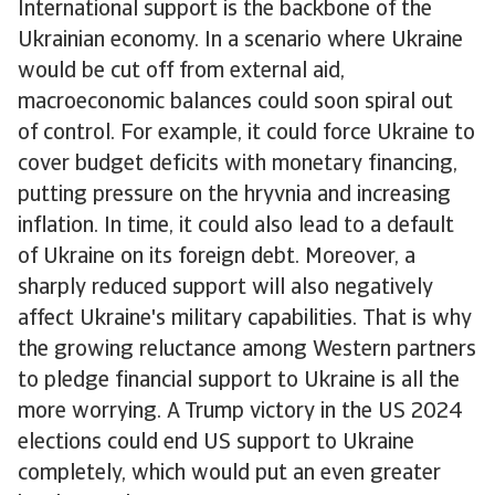
International support is the backbone of the
Ukrainian economy. In a scenario where Ukraine
would be cut off from external aid,
macroeconomic balances could soon spiral out
of control. For example, it could force Ukraine to
cover budget deficits with monetary financing,
putting pressure on the hryvnia and increasing
inflation. In time, it could also lead to a default
of Ukraine on its foreign debt. Moreover, a
sharply reduced support will also negatively
affect Ukraine's military capabilities. That is why
the growing reluctance among Western partners
to pledge financial support to Ukraine is all the
more worrying. A Trump victory in the US 2024
elections could end US support to Ukraine
completely, which would put an even greater