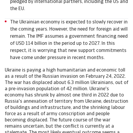
pledged by international partners, including the US and
the EU.
The Ukrainian economy is expected to slowly recover in
the coming years. However, the need for foreign aid will
remain. The IMF assumes a government financing need
of USD 114 billion in the period up to 2027. In this
respect, it is worrying that new support commitments
have come under pressure in recent months.
Ukraine is paying a high humanitarian and economic toll
as a result of the Russian invasion on February 24, 2022.
The war has displaced about 6.3 million Ukrainians, out of
a pre-invasion population of 42 million. Ukraine's
economy has shrunk by almost one third in 2022 due to
Russia's annexation of territory from Ukraine, destruction
of buildings and infrastructure, and the shrinking labour
force as a result of army conscription and people
becoming displaced. The future course of the war
remains uncertain, but the conflict is currently at a
stalemate. The most likely eventual outcome seems a