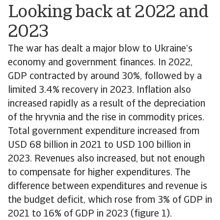
Looking back at 2022 and
2023
The war has dealt a major blow to Ukraine’s
economy and government finances. In 2022,
GDP contracted by around 30%, followed by a
limited 3.4% recovery in 2023. Inflation also
increased rapidly as a result of the depreciation
of the hryvnia and the rise in commodity prices.
Total government expenditure increased from
USD 68 billion in 2021 to USD 100 billion in
2023. Revenues also increased, but not enough
to compensate for higher expenditures. The
difference between expenditures and revenue is
the budget deficit, which rose from 3% of GDP in
2021 to 16% of GDP in 2023 (figure 1).