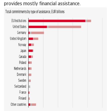
provides mostly financial assistance.