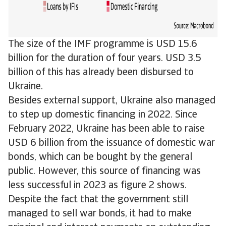
The size of the IMF programme is USD 15.6
billion for the duration of four years. USD 3.5
billion of this has already been disbursed to
Ukraine.
Besides external support, Ukraine also managed
to step up domestic financing in 2022. Since
February 2022, Ukraine has been able to raise
USD 6 billion from the issuance of domestic war
bonds, which can be bought by the general
public. However, this source of financing was
less successful in 2023 as figure 2 shows.
Despite the fact that the government still
managed to sell war bonds, it had to make