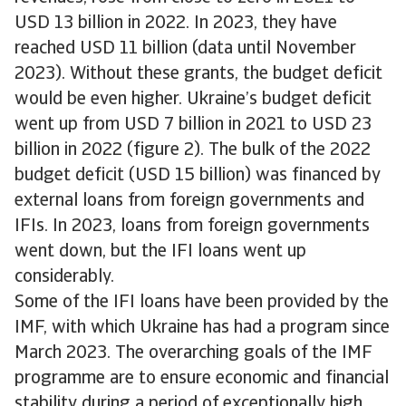
USD 13 billion in 2022. In 2023, they have
reached USD 11 billion (data until November
2023). Without these grants, the budget deficit
would be even higher. Ukraine’s budget deficit
went up from USD 7 billion in 2021 to USD 23
billion in 2022 (figure 2). The bulk of the 2022
budget deficit (USD 15 billion) was financed by
external loans from foreign governments and
IFIs. In 2023, loans from foreign governments
went down, but the IFI loans went up
considerably.
Some of the IFI loans have been provided by the
IMF, with which Ukraine has had a program since
March 2023. The overarching goals of the IMF
programme are to ensure economic and financial
stability during a period of exceptionally high