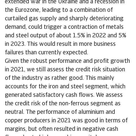
extended war in the Ukraine and a recession in
the Eurozone, leading to a combination of
curtailed gas supply and sharply deteriorating
demand, could trigger a contraction of metals
and steel output of about 1.5% in 2022 and 5%
in 2023. This would result in more business
failures than currently expected.
Given the robust performance and profit growth
in 2021, we still assess the credit risk situation
of the industry as rather good. This mainly
accounts for the iron and steel segment, which
generated satisfactory cash flows. We assess
the credit risk of the non-ferrous segment as
neutral. The performance of aluminium and
copper producers in 2021 was good in terms of
margins, but often resulted in negative cash