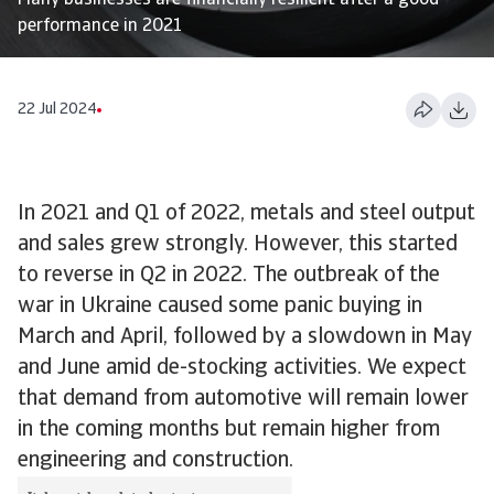
Many businesses are financially resilient after a good
performance in 2021
22 Jul 2024
In 2021 and Q1 of 2022, metals and steel output
and sales grew strongly. However, this started
to reverse in Q2 in 2022. The outbreak of the
war in Ukraine caused some panic buying in
March and April, followed by a slowdown in May
and June amid de-stocking activities. We expect
that demand from automotive will remain lower
in the coming months but remain higher from
engineering and construction.