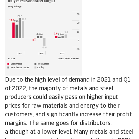
Due to the high level of demand in 2021 and Q1
of 2022, the majority of metals and steel
producers could easily pass on higher input
prices for raw materials and energy to their
customers, and significantly increase their profit
margins. The same goes for distributors,
although at a lower level. Many metals and steel