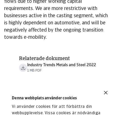
flows due to higher working capital
requirements. We are more restrictive with
businesses active in the casting segment, which
is highly dependent on automotive, and will be
negatively affected by the ongoing transition
towards e-mobility.
Relaterade dokument
Industry Trends Metals and Steel 2022
1 MB PDF
Denna webbplats använder cookies
Vi använder cookies för att förbättra din
webbupplevelse. Vissa cookies är nödvändiga