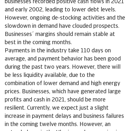
businesses recorded positive cash flows in 2021
and early 2002, leading to lower debt levels.
However, ongoing de-stocking activities and the
slowdown in demand have clouded prospects.
Businesses´ margins should remain stable at
best in the coming months.
Payments in the industry take 110 days on
average, and payment behavior has been good
during the past two years. However, there will
be less liquidity available, due to the
combination of lower demand and high energy
prices. Businesses, which have generated large
profits and cash in 2021, should be more
resilient. Currently, we expect just a slight
increase in payment delays and business failures
in the coming twelve months. However, an