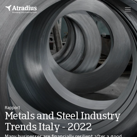
Rapport
Metals and Steel Industry
Trends Italy - 2022