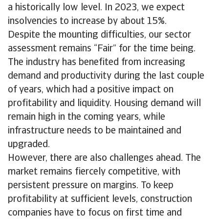
a historically low level. In 2023, we expect
insolvencies to increase by about 15%.
Despite the mounting difficulties, our sector
assessment remains “Fair” for the time being.
The industry has benefited from increasing
demand and productivity during the last couple
of years, which had a positive impact on
profitability and liquidity. Housing demand will
remain high in the coming years, while
infrastructure needs to be maintained and
upgraded.
However, there are also challenges ahead. The
market remains fiercely competitive, with
persistent pressure on margins. To keep
profitability at sufficient levels, construction
companies have to focus on first time and