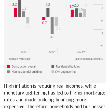
High inflation is reducing real incomes, while
monetary tightening has led to higher mortgage
rates and made building financing more
expensive. Therefore, households and businesses