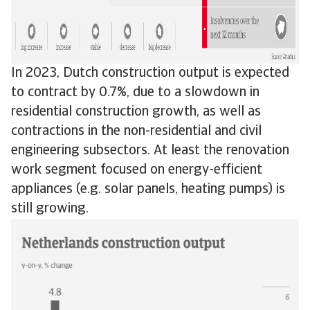
In 2023, Dutch construction output is expected
to contract by 0.7%, due to a slowdown in
residential construction growth, as well as
contractions in the non-residential and civil
engineering subsectors. At least the renovation
work segment focused on energy-efficient
appliances (e.g. solar panels, heating pumps) is
still growing.