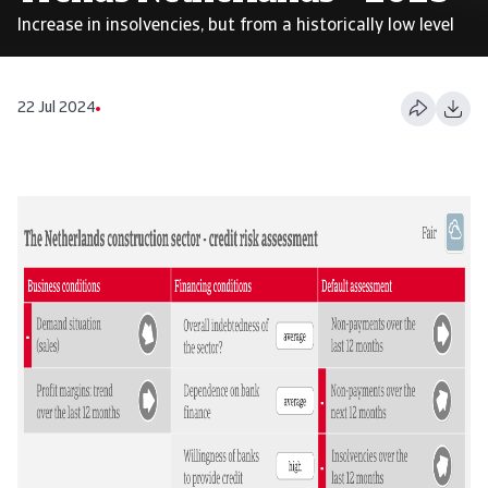
Increase in insolvencies, but from a historically low level
22 Jul 2024