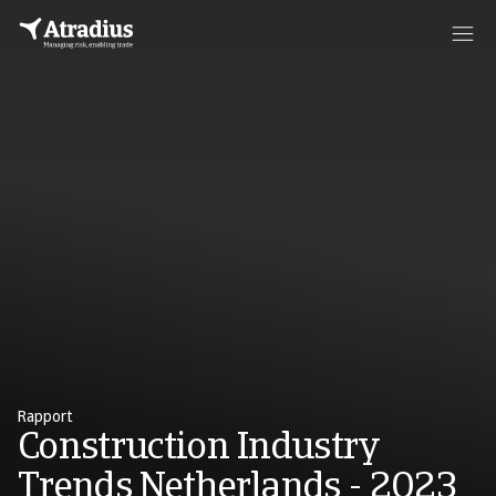
Rapport
Construction Industry
Trends Netherlands - 2023