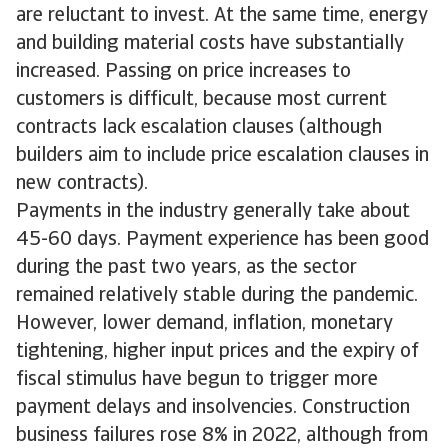
are reluctant to invest. At the same time, energy
and building material costs have substantially
increased. Passing on price increases to
customers is difficult, because most current
contracts lack escalation clauses (although
builders aim to include price escalation clauses in
new contracts).
Payments in the industry generally take about
45-60 days. Payment experience has been good
during the past two years, as the sector
remained relatively stable during the pandemic.
However, lower demand, inflation, monetary
tightening, higher input prices and the expiry of
fiscal stimulus have begun to trigger more
payment delays and insolvencies. Construction
business failures rose 8% in 2022, although from