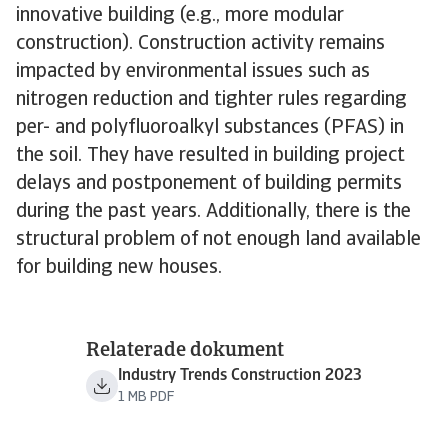
innovative building (e.g., more modular
construction). Construction activity remains
impacted by environmental issues such as
nitrogen reduction and tighter rules regarding
per- and polyfluoroalkyl substances (PFAS) in
the soil. They have resulted in building project
delays and postponement of building permits
during the past years. Additionally, there is the
structural problem of not enough land available
for building new houses.
Relaterade dokument
Industry Trends Construction 2023
1 MB PDF