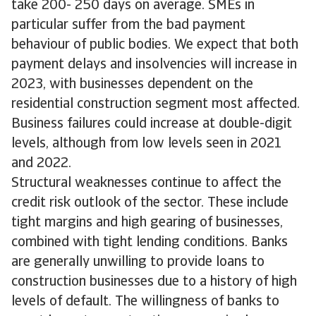
take 200- 250 days on average. SMEs in
particular suffer from the bad payment
behaviour of public bodies. We expect that both
payment delays and insolvencies will increase in
2023, with businesses dependent on the
residential construction segment most affected.
Business failures could increase at double-digit
levels, although from low levels seen in 2021
and 2022.
Structural weaknesses continue to affect the
credit risk outlook of the sector. These include
tight margins and high gearing of businesses,
combined with tight lending conditions. Banks
are generally unwilling to provide loans to
construction businesses due to a history of high
levels of default. The willingness of banks to