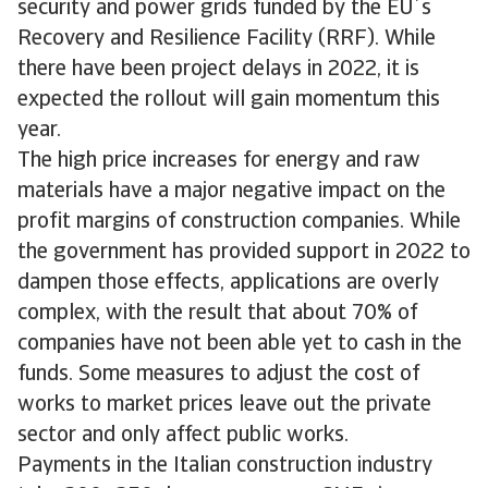
security and power grids funded by the EU´s
Recovery and Resilience Facility (RRF). While
there have been project delays in 2022, it is
expected the rollout will gain momentum this
year.
The high price increases for energy and raw
materials have a major negative impact on the
profit margins of construction companies. While
the government has provided support in 2022 to
dampen those effects, applications are overly
complex, with the result that about 70% of
companies have not been able yet to cash in the
funds. Some measures to adjust the cost of
works to market prices leave out the private
sector and only affect public works.
Payments in the Italian construction industry