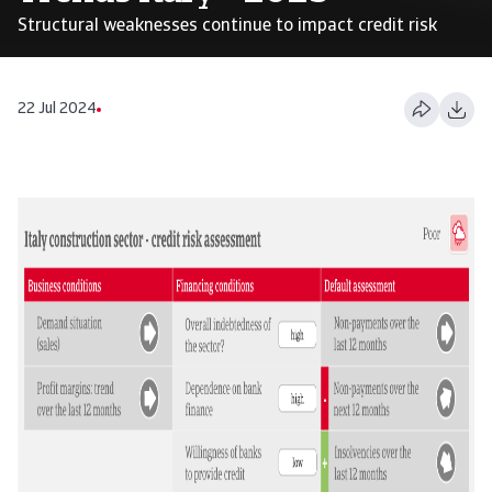
Structural weaknesses continue to impact credit risk
22 Jul 2024