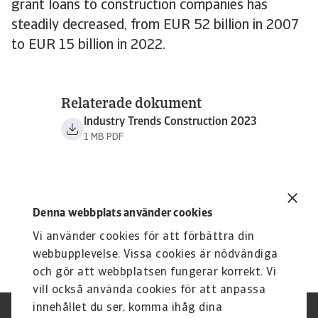
grant loans to construction companies has
steadily decreased, from EUR 52 billion in 2007
to EUR 15 billion in 2022.
Relaterade dokument
Industry Trends Construction 2023
1 MB PDF
Denna webbplats använder cookies
Vi använder cookies för att förbättra din
webbupplevelse. Vissa cookies är nödvändiga
och gör att webbplatsen fungerar korrekt. Vi
vill också använda cookies för att anpassa
innehållet du ser, komma ihåg dina