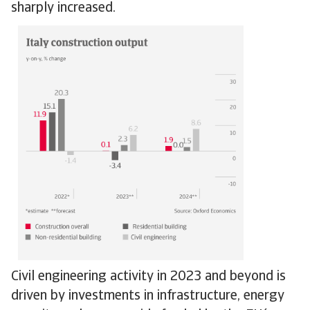
sharply increased.
Civil engineering activity in 2023 and beyond is
driven by investments in infrastructure, energy