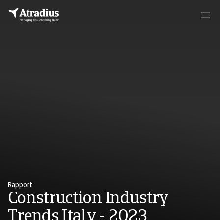
Rapport
Construction Industry
Trends Italy - 2023