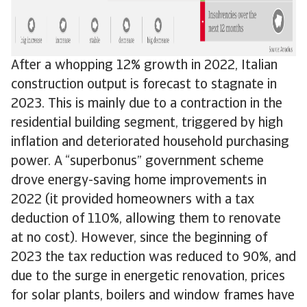
After a whopping 12% growth in 2022, Italian
construction output is forecast to stagnate in
2023. This is mainly due to a contraction in the
residential building segment, triggered by high
inflation and deteriorated household purchasing
power. A “superbonus” government scheme
drove energy-saving home improvements in
2022 (it provided homeowners with a tax
deduction of 110%, allowing them to renovate
at no cost). However, since the beginning of
2023 the tax reduction was reduced to 90%, and
due to the surge in energetic renovation, prices
for solar plants, boilers and window frames have