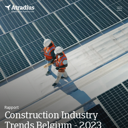
Rapport
Construction Industry
Trends Belgium - 2023