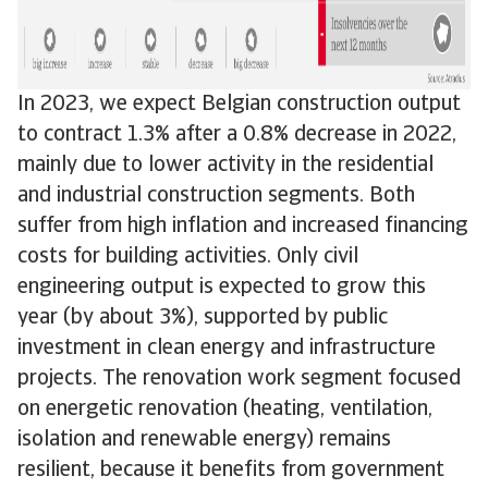
In 2023, we expect Belgian construction output
to contract 1.3% after a 0.8% decrease in 2022,
mainly due to lower activity in the residential
and industrial construction segments. Both
suffer from high inflation and increased financing
costs for building activities. Only civil
engineering output is expected to grow this
year (by about 3%), supported by public
investment in clean energy and infrastructure
projects. The renovation work segment focused
on energetic renovation (heating, ventilation,
isolation and renewable energy) remains
resilient, because it benefits from government