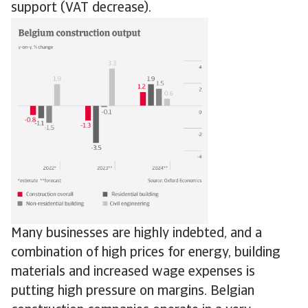
support (VAT decrease).
Many businesses are highly indebted, and a
combination of high prices for energy, building
materials and increased wage expenses is
putting high pressure on margins. Belgian