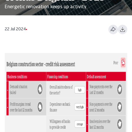
Energetic renovation keeps up activity
22 Jul 2024