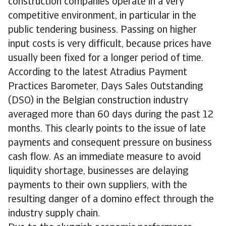
construction companies operate in a very
competitive environment, in particular in the
public tendering business. Passing on higher
input costs is very difficult, because prices have
usually been fixed for a longer period of time.
According to the latest Atradius Payment
Practices Barometer, Days Sales Outstanding
(DSO) in the Belgian construction industry
averaged more than 60 days during the past 12
months. This clearly points to the issue of late
payments and consequent pressure on business
cash flow. As an immediate measure to avoid
liquidity shortage, businesses are delaying
payments to their own suppliers, with the
resulting danger of a domino effect through the
industry supply chain.