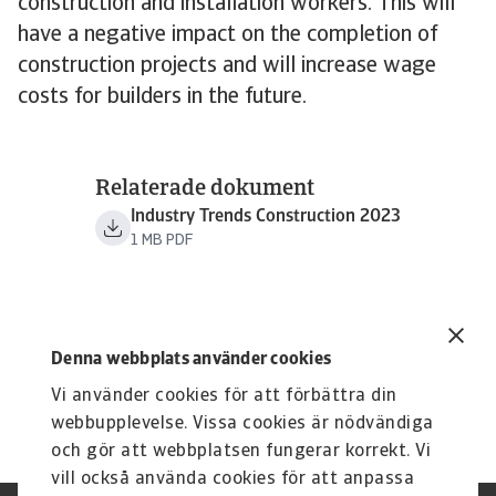
construction and installation workers. This will
have a negative impact on the completion of
construction projects and will increase wage
costs for builders in the future.
Relaterade dokument
Industry Trends Construction 2023
1 MB PDF
Denna webbplats använder cookies
Vi använder cookies för att förbättra din
webbupplevelse. Vissa cookies är nödvändiga
och gör att webbplatsen fungerar korrekt. Vi
vill också använda cookies för att anpassa