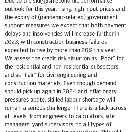
Due to the sluggish economic performance
outlook for this year, rising high input prices and
the expiry of (pandemic-related) government
support measures we expect that both payment
delays and insolvencies will increase further in
2023, with construction business failures
expected to rise by more than 20% this year.
We assess the credit risk situation as “Poor” for
the residential and non-residential subsectors
and as “Fair” for civil engineering and
construction materials. Even though demand
should pick up again in 2024 and inflationary
pressures abate, skilled labour shortage will
remain a serious challenge. There is a lack across
all levels, from engineers to calculators, site
managers, yard supervisors, to all types of