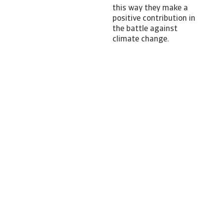
this way they make a
positive contribution in
the battle against
climate change.