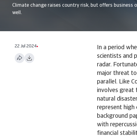
Climate change raises country risk, but offers business 
well.
22 Jul 2024
In a period wh
scientists and 
radar. Fortunat
major threat to
parallel. Like 
involves great 
natural disaste
represent high 
background pape
with repercussi
financial stabil