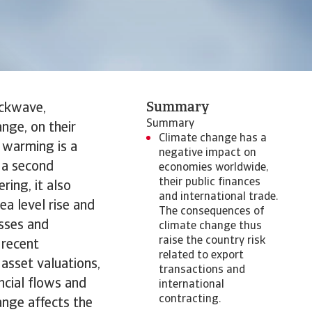
Summary
ockwave,
Summary
nge, on their
Climate change has a
l warming is a
negative impact on
s a second
economies worldwide,
their public finances
ring, it also
and international trade.
a level rise and
The consequences of
esses and
climate change thus
raise the country risk
 recent
related to export
asset valuations,
transactions and
ncial flows and
international
contracting.
hange affects the