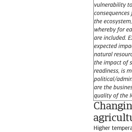
vulnerability t
consequences f
the ecosystem,
whereby for ea
are included. 
expected impac
natural resour
the impact of 
readiness, is 
political/admin
are the busines
quality of the 
Changing
agricult
Higher temperat