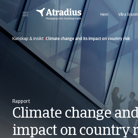
Hem
Våra lösni
Vår nya kredithanteringsportal ger Er direkt tillgång till alla Atradius online applikationer i en portal.
Åtkomst till vårt webbase
/
Kunskap & insikt
Climate change and its impact on country risk
Rapport
Climate change and 
impact on country 