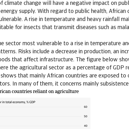
 climate change will have a negative impact on publi
 energy supply. With regard to public health, African 
vulnerable. A rise in temperature and heavy rainfall ma
table for insects that transmit diseases such as mal
the sector most vulnerable to a rise in temperature a
atterns. Risks include a decrease in production, an inc
oods that affect infrastructure. The figure below sho
ere the agricultural sector as a percentage of GDP 
y shows that mainly African countries are exposed to 
ctors. In many of them, it concerns mainly subsistence