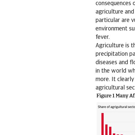
consequences of
agriculture and
particular are 
environment sui
fever.
Agriculture is 
precipitation p
diseases and fl
in the world wh
more. It clearl
agricultural se