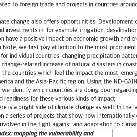
lated to foreign trade and projects in countries aroun
mate change also offers opportunities. Development 
d investments in, for example, irrigation, desalinatio
ion have a positive impact on economic growth and cr
h Note, we first pay attention to the most prominen
or individual countries: changing precipitation patter
 change-related increase of natural disasters in coast
n the countries which feel the impact the most: emer
merica and the Asia-Pacific region. Using the ND-GAIN
 we identify which countries are doing poor regardin
nd readiness for these various kinds of impact.
re is a bright side of climate change as well. In the la
 a series of projects that show how internationally
nvolved in the fight against and adaptation to clima
dex: mapping the vulnerability and