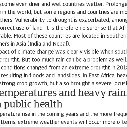
become even drier and wet countries wetter. Prolong
 in the world, but some regions and countries are mo
thers. Vulnerability to drought is exacerbated, among
rrect use of land. It is therefore no surprise that Afr
able. Most of these countries are located in Souther
hers in Asia (India and Nepal).
pact of climate change was clearly visible when sout
drought. But too much rain can be a problem as well.
r conditions changed from an extreme drought in 201
, resulting in floods and landslides. In East Africa, heav
strong crop growth, but also brought a severe locus
temperatures and heavy rainf
 public health
erature rise in the coming years and the more frequ
atterns, extreme weather events will occur more oft