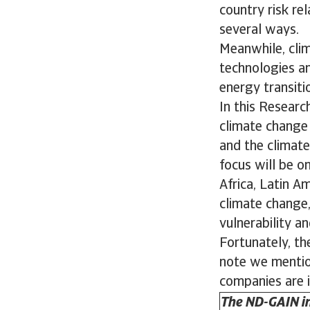
country risk re
several ways.
Meanwhile, cli
technologies an
energy transit
In this Researc
climate change f
and the climate
focus will be o
Africa, Latin A
climate change,
vulnerability a
Fortunately, the
note we mention
companies are i
The ND-GAIN in