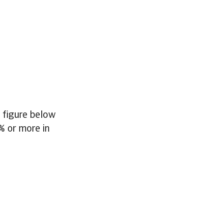
e figure below
% or more in