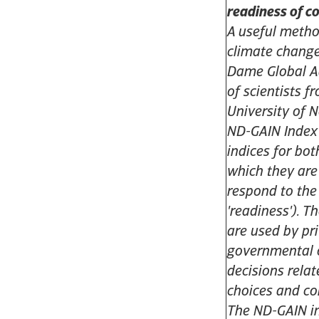
readiness of c
A useful meth
climate change
Dame Global Ad
of scientists f
University of 
ND-GAIN Index 
indices for bot
which they are
respond to the
'readiness'). 
are used by pr
governmental 
decisions relat
choices and c
The ND-GAIN in