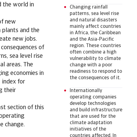
d the world in
Changing rainfall
patterns, sea level rise
and natural disasters
of new
mainly affect countries
n plants and the
in Africa, the Caribbean
eate new jobs.
and the Asia-Pacific
region. These countries
t consequences of
often combine a high
ns, sea level rise
vulnerability to climate
al areas. The
change with a poor
readiness to respond to
ging economies in
the consequences of it.
 index for
g their
Internationally
operating companies
develop technologies
st section of this
and build infrastructure
 operating
that are used for the
climate adaptation
te change.
initiatives of the
countries affected. In