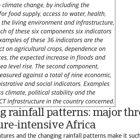
o climate change, by including the
or food supply, access to water, health,
 the living environment and infrastructure,
ch of these six components six indicators
Examples of these 36 indicators are the
t on agricultural crops, dependence on
ces, the expected increase in floods and
sea level rise. The second component,
measured against a total of nine economic,
istrative and social indicators. Examples
s climate, political stability and the
ICT infrastructure in the country concerned.
 rainfall patterns: major thr
ure-intensive Africa
ures and the changing rainfall patterns make it such 