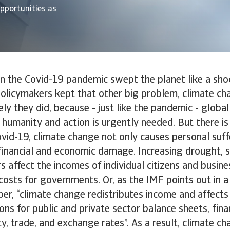
opportunities as
en the Covid-19 pandemic swept the planet like a sh
policymakers kept that other big problem, climate cha
ely they did, because - just like the pandemic - globa
 humanity and action is urgently needed. But there i
Covid-19, climate change not only causes personal suffe
financial and economic damage. Increasing drought, se
rs affect the incomes of individual citizens and busin
costs for governments. Or, as the IMF points out in a
r, “climate change redistributes income and affects 
ons for public and private sector balance sheets, fina
ity, trade, and exchange rates”. As a result, climate c