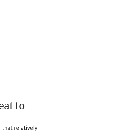
eat to
that relatively