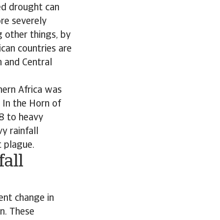
ed drought can
re severely
 other things, by
ican countries are
n and Central
hern Africa was
 In the Horn of
8 to heavy
y rainfall
t plague.
all
ent change in
en. These