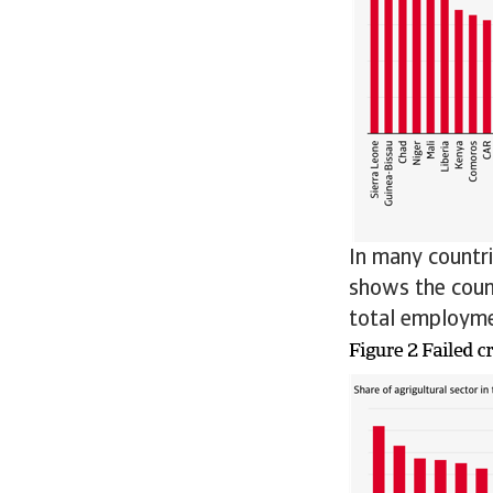
In many countri
shows the count
total employme