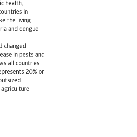
c health,
countries in
ke the living
aria and dengue
nd changed
rease in pests and
ws all countries
represents 20% or
outsized
 agriculture.