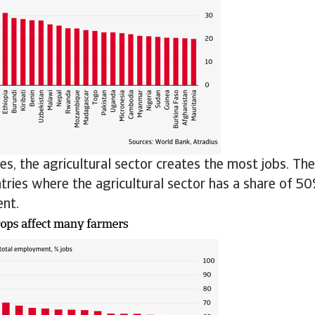
es, the agricultural sector creates the most jobs. Th
ries where the agricultural sector has a share of 50
nt.