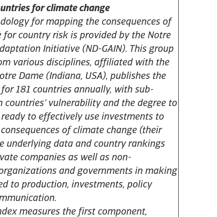
ountries for climate change
odology for mapping the consequences of
 for country risk is provided by the Notre
aptation Initiative (ND-GAIN). This group
rom various disciplines, affiliated with the
Notre Dame (Indiana, USA), publishes the
for 181 countries annually, with sub-
h countries’ vulnerability and the degree to
 ready to effectively use investments to
 consequences of climate change (their
The underlying data and country rankings
ivate companies as well as non-
organizations and governments in making
ed to production, investments, policy
ommunication.
dex measures the first component,