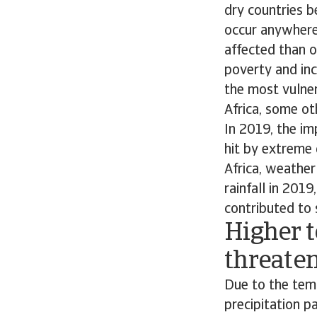
dry countries 
occur anywhere
affected than o
poverty and inco
the most vulner
Africa, some ot
In 2019, the im
hit by extreme 
Africa, weathe
rainfall in 2019
contributed to 
Higher 
threaten
Due to the temp
precipitation p