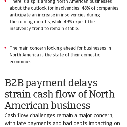
There is a split among North American businesses
about the outlook for insolvencies. 48% of companies
anticipate an increase in insolvencies during
the coming months, while 49% expect the
insolvency trend to remain stable.
The main concern looking ahead for businesses in
North America is the state of their domestic
economies.
B2B payment delays
strain cash flow of North
American business
Cash flow challenges remain a major concern,
with late payments and bad debts impacting on