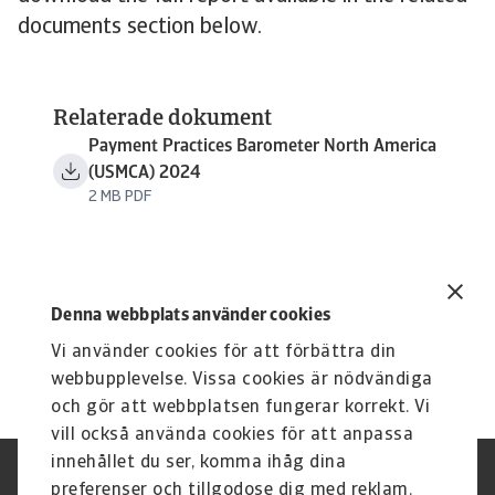
documents section below.
Relaterade dokument
Payment Practices Barometer North America
(USMCA) 2024
2 MB PDF
Denna webbplats använder cookies
Vi använder cookies för att förbättra din
webbupplevelse. Vissa cookies är nödvändiga
och gör att webbplatsen fungerar korrekt. Vi
vill också använda cookies för att anpassa
innehållet du ser, komma ihåg dina
Integritetspolicy
Privacy Statement
preferenser och tillgodose dig med reklam.