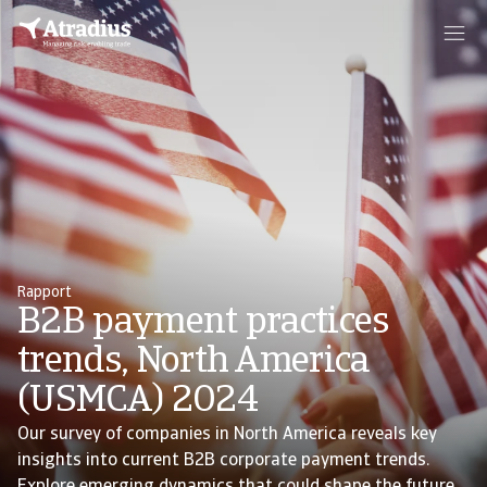
Rapport
B2B payment practices
trends, North America
(USMCA) 2024
Our survey of companies in North America reveals key
insights into current B2B corporate payment trends.