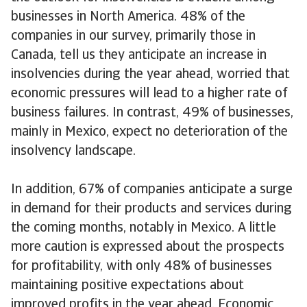
businesses in North America. 48% of the
companies in our survey, primarily those in
Canada, tell us they anticipate an increase in
insolvencies during the year ahead, worried that
economic pressures will lead to a higher rate of
business failures. In contrast, 49% of businesses,
mainly in Mexico, expect no deterioration of the
insolvency landscape.
In addition, 67% of companies anticipate a surge
in demand for their products and services during
the coming months, notably in Mexico. A little
more caution is expressed about the prospects
for profitability, with only 48% of businesses
maintaining positive expectations about
improved profits in the year ahead. Economic