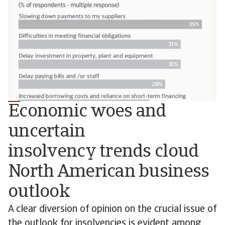
Economic woes and
uncertain
insolvency trends cloud
North American business
outlook
A clear diversion of opinion on the crucial issue of
the outlook for insolvencies is evident among