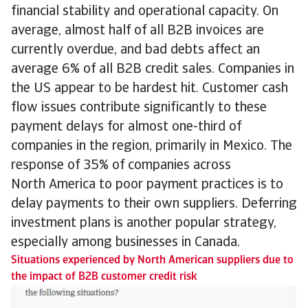
financial stability and operational capacity. On
average, almost half of all B2B invoices are
currently overdue, and bad debts affect an
average 6% of all B2B credit sales. Companies in
the US appear to be hardest hit. Customer cash
flow issues contribute significantly to these
payment delays for almost one-third of
companies in the region, primarily in Mexico. The
response of 35% of companies across
North America to poor payment practices is to
delay payments to their own suppliers. Deferring
investment plans is another popular strategy,
especially among businesses in Canada.
Situations experienced by North American suppliers due to
the impact of B2B customer credit risk