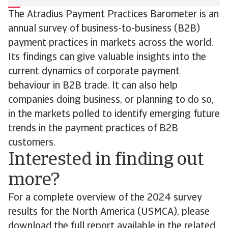
The Atradius Payment Practices Barometer is an
annual survey of business-to-business (B2B)
payment practices in markets across the world.
Its findings can give valuable insights into the
current dynamics of corporate payment
behaviour in B2B trade. It can also help
companies doing business, or planning to do so,
in the markets polled to identify emerging future
trends in the payment practices of B2B
customers.
Interested in finding out
more?
For a complete overview of the 2024 survey
results for the North America (USMCA), please
download the full report available in the related