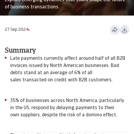
Explore emerging dynamics that could shape the future
of business transactions.
27 Sep 2024
Summary
Late payments currently affect around half of all B2B
invoices issued by North American businesses. Bad
debts stand at an average of 6% of all
sales transacted on credit with B2B customers.
35% of businesses across North America, particularly
in the US, respond by delaying payments to their
own suppliers, despite the risk of a domino effect.