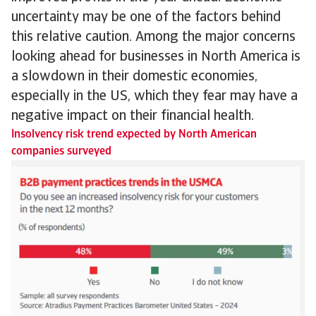
uncertainty may be one of the factors behind
this relative caution. Among the major concerns
looking ahead for businesses in North America is
a slowdown in their domestic economies,
especially in the US, which they fear may have a
negative impact on their financial health.
Insolvency risk trend expected by North American
companies surveyed