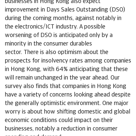
businesses in Hong Kong also expect
improvement in Days Sales Outstanding (DSO)
during the coming months, against notably in
the electronics/ICT industry. A possible
worsening of DSO is anticipated only by a
minority in the consumer durables
sector. There is also optimism about the
prospects for insolvency rates among companies
in Hong Kong, with 64% anticipating that these
will remain unchanged in the year ahead. Our
survey also finds that companies in Hong Kong
have a variety of concerns looking ahead despite
the generally optimistic environment. One major
worry is about how shifting domestic and global
economic conditions could impact on their
businesses, notably a reduction in consumer