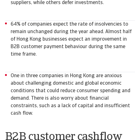
suppliers, while others defer investments.
64% of companies expect the rate of insolvencies to
remain unchanged during the year ahead. Almost half
of Hong Kong businesses expect an improvement in
B2B customer payment behaviour during the same
time frame.
One in three companies in Hong Kong are anxious
about challenging domestic and global economic
conditions that could reduce consumer spending and
demand. There is also worry about financial
constraints, such as a lack of capital and insufficient
cash flow.
B2B customer cashflow