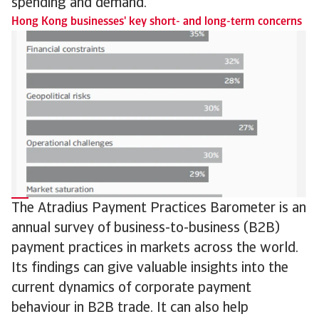
spending and demand.
Hong Kong businesses' key short- and long-term concerns
The Atradius Payment Practices Barometer is an
annual survey of business-to-business (B2B)
payment practices in markets across the world.
Its findings can give valuable insights into the
current dynamics of corporate payment
behaviour in B2B trade. It can also help