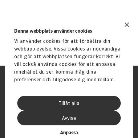
Denna webbplats använder cookies
Vi använder cookies för att förbättra din
webbupplevelse. Vissa cookies är nödvändiga
och gör att webbplatsen fungerar korrekt. Vi
vill också använda cookies för att anpassa
innehållet du ser, komma ihåg dina
Integritetspolicy
Privacy Statement
preferenser och tillgodose dig med reklam.
Information om cookies
Phishing & Security
Supplier Information
Disclaimer
Driftstatus
Dataskyddsförordningen
Tillåt alla
Whistleblowing
Karriär
Registrera ett klagomål
Executive Brief
Avvisa
Anpassa