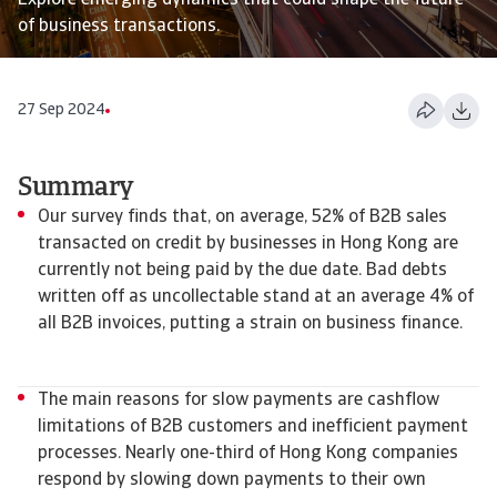
Explore emerging dynamics that could shape the future
of business transactions.
27 Sep 2024
Summary
Our survey finds that, on average, 52% of B2B sales
transacted on credit by businesses in Hong Kong are
currently not being paid by the due date. Bad debts
written off as uncollectable stand at an average 4% of
all B2B invoices, putting a strain on business finance.
The main reasons for slow payments are cashflow
limitations of B2B customers and inefficient payment
processes. Nearly one-third of Hong Kong companies
respond by slowing down payments to their own