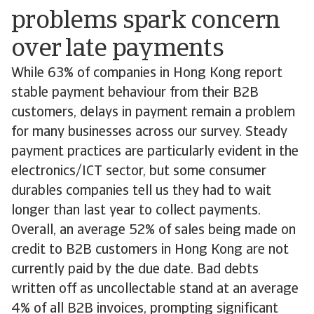
problems spark concern
over late payments
While 63% of companies in Hong Kong report
stable payment behaviour from their B2B
customers, delays in payment remain a problem
for many businesses across our survey. Steady
payment practices are particularly evident in the
electronics/ICT sector, but some consumer
durables companies tell us they had to wait
longer than last year to collect payments.
Overall, an average 52% of sales being made on
credit to B2B customers in Hong Kong are not
currently paid by the due date. Bad debts
written off as uncollectable stand at an average
4% of all B2B invoices, prompting significant