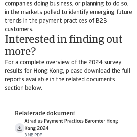
companies doing business, or planning to do so,
in the markets polled to identify emerging future
trends in the payment practices of B2B
customers.
Interested in finding out
more?
For a complete overview of the 2024 survey
results for Hong Kong, please download the full
reports available in the related documents
section below.
Relaterade dokument
Atradius Payment Practices Baromter Hong
Kong 2024
3 MB PDF