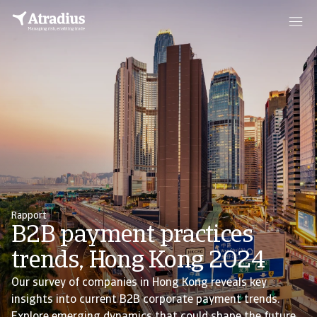
Rapport
B2B payment practices
trends, Hong Kong 2024
Our survey of companies in Hong Kong reveals key
insights into current B2B corporate payment trends.