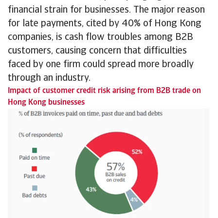
financial strain for businesses. The major reason
for late payments, cited by 40% of Hong Kong
companies, is cash flow troubles among B2B
customers, causing concern that difficulties
faced by one firm could spread more broadly
through an industry.
Impact of customer credit risk arising from B2B trade on
Hong Kong businesses