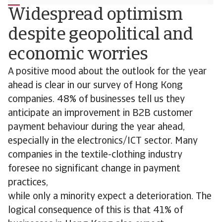
Widespread optimism
despite geopolitical and
economic worries
A positive mood about the outlook for the year
ahead is clear in our survey of Hong Kong
companies. 48% of businesses tell us they
anticipate an improvement in B2B customer
payment behaviour during the year ahead,
especially in the electronics/ICT sector. Many
companies in the textile-clothing industry
foresee no significant change in payment
practices,
while only a minority expect a deterioration. The
logical consequence of this is that 41% of