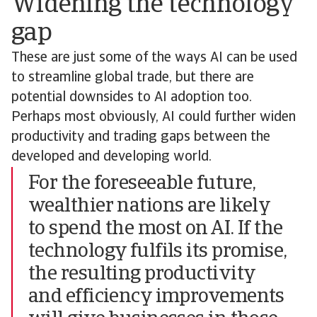
Widening the technology
gap
These are just some of the ways AI can be used
to streamline global trade, but there are
potential downsides to AI adoption too.
Perhaps most obviously, AI could further widen
productivity and trading gaps between the
developed and developing world.
For the foreseeable future,
wealthier nations are likely
to spend the most on AI. If the
technology fulfils its promise,
the resulting productivity
and efficiency improvements