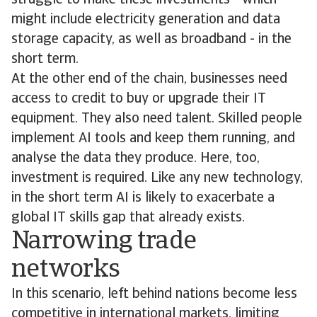
struggle to make these investments - which
might include electricity generation and data
storage capacity, as well as broadband - in the
short term.
At the other end of the chain, businesses need
access to credit to buy or upgrade their IT
equipment. They also need talent. Skilled people
implement AI tools and keep them running, and
analyse the data they produce. Here, too,
investment is required. Like any new technology,
in the short term AI is likely to exacerbate a
global IT skills gap that already exists.
Narrowing trade
networks
In this scenario, left behind nations become less
competitive in international markets, limiting