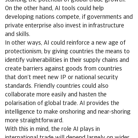
stunting the potential of global trade growth.
On the other hand, AI tools could help
developing nations compete, if governments and
private enterprise also invest in infrastructure
and skills.
In other ways, AI could reinforce a new age of
protectionism, by giving countries the means to
identify vulnerabilities in their supply chains and
create barriers against goods from countries
that don’t meet new IP or national security
standards. Friendly countries could also
collaborate more easily and hasten the
polarisation of global trade. AI provides the
intelligence to make onshoring and near-shoring
more straightforward.
With this in mind, the role AI plays in