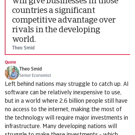
will give businesses in those
countries a significant
competitive advantage over
rivals in the developing
world.
Theo Smid
Quote
Theo Smid
Senior Economist
Left behind nations may struggle to catch up. AI
software can be relatively inexpensive to use,
but in a world where 2.6 billion people still have
no access to the internet, making the most of
the technology will require major investments in
infrastructure. Many developing nations will