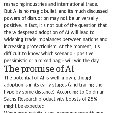
reshaping industries and international trade.
But AI is no magic bullet, and its much discussed
powers of disruption may not be universally
positive. In fact, it’s not out of the question that
the widespread adoption of AI will lead to
widening trade imbalances between nations and
increasing protectionism. At the moment, it’s
difficult to know which scenario - positive,
pessimistic or a mixed bag - will win the day.
The promise of AI
The potential of AI is well known, though
adoption is in its early stages (and trailing the
hype by some distance). According to Goldman
Sachs Research productivity boosts of 25%
might be expected.