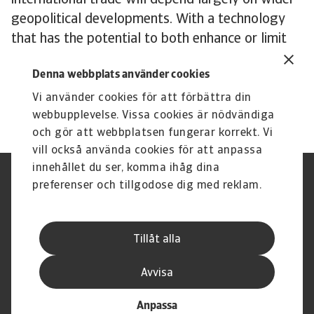
international trade will depend largely on wider
geopolitical developments. With a technology
that has the potential to both enhance or limit
cross-border commerce, politicians and policy
Denna webbplats använder cookies
makers will ultimately have a major say in what
its impact will be.
Vi använder cookies för att förbättra din
webbupplevelse. Vissa cookies är nödvändiga
och gör att webbplatsen fungerar korrekt. Vi
vill också använda cookies för att anpassa
innehållet du ser, komma ihåg dina
Integritetspolicy
Privacy Statement
preferenser och tillgodose dig med reklam.
Information om cookies
Phishing & Security
Supplier Information
Disclaimer
Driftstatus
Dataskyddsförordningen
Tillåt alla
Whistleblowing
Karriär
Registrera ett klagomål
Executive Brief
Avvisa
Anpassa