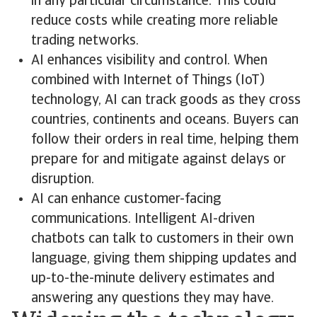
in any particular circumstance. This could
reduce costs while creating more reliable
trading networks.
AI enhances visibility and control. When
combined with Internet of Things (IoT)
technology, AI can track goods as they cross
countries, continents and oceans. Buyers can
follow their orders in real time, helping them
prepare for and mitigate against delays or
disruption.
AI can enhance customer-facing
communications. Intelligent AI-driven
chatbots can talk to customers in their own
language, giving them shipping updates and
up-to-the-minute delivery estimates and
answering any questions they may have.