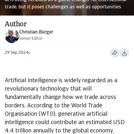
AI is being heralded as a game-changer for international
trade, but it poses challenges as well as opportunities
Author
Christian Bürger
Senior Editor
29 Sep 2024
Artificial Intelligence is widely regarded as a
revolutionary technology that will
fundamentally change how we trade across
borders. According to the World Trade
Organisation (WTO), generative artificial
intelligence could contribute an estimated USD
4.4 trillion annually to the global economy,