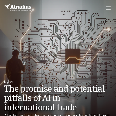
Nyhet
The promise and potential
pitfalls of AI in
international trade