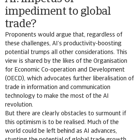
impediment to global
trade?
Proponents would argue that, regardless of
these challenges, AI’s productivity-boosting
potential trumps all other considerations. This
view is shared by the likes of the Organisation
for Economic Co-operation and Development
(OECD), which advocates further liberalisation of
trade in information and communication
technology to make the most of the AI
revolution.
But there are clearly obstacles to surmount if
this optimism is to be realised. Much of the
world could be left behind as AI advances,