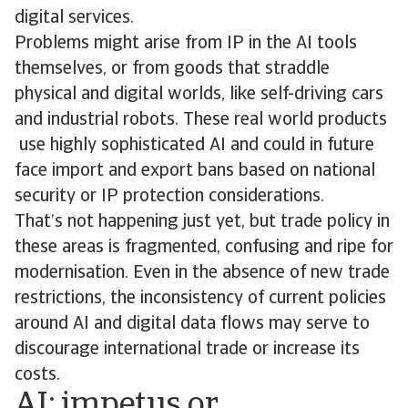
digital services.
Problems might arise from IP in the AI tools
themselves, or from goods that straddle
physical and digital worlds, like self-driving cars
and industrial robots. These real world products
use highly sophisticated AI and could in future
face import and export bans based on national
security or IP protection considerations.
That’s not happening just yet, but trade policy in
these areas is fragmented, confusing and ripe for
modernisation. Even in the absence of new trade
restrictions, the inconsistency of current policies
around AI and digital data flows may serve to
discourage international trade or increase its
costs.
AI: impetus or