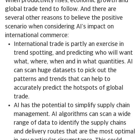
When productivity rises, economic growth and
global trade tend to follow. And there are
several other reasons to believe the positive
scenario when considering AI’s impact on
international commerce:
International trade is partly an exercise in
trend spotting, and predicting who will want
what, where, when and in what quantities. AI
can scan huge datasets to pick out the
patterns and trends that can help to
accurately predict the hotspots of global
trade.
AI has the potential to simplify supply chain
management. AI algorithms can scan a wide
range of data to identify the supply chains
and delivery routes that are the most optimal