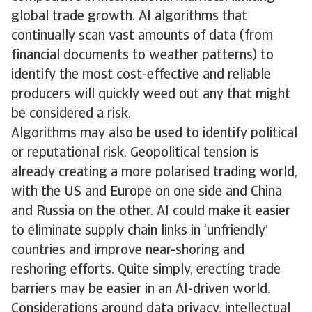
global trade growth. AI algorithms that
continually scan vast amounts of data (from
financial documents to weather patterns) to
identify the most cost-effective and reliable
producers will quickly weed out any that might
be considered a risk.
Algorithms may also be used to identify political
or reputational risk. Geopolitical tension is
already creating a more polarised trading world,
with the US and Europe on one side and China
and Russia on the other. AI could make it easier
to eliminate supply chain links in ‘unfriendly’
countries and improve near-shoring and
reshoring efforts. Quite simply, erecting trade
barriers may be easier in an AI-driven world.
Considerations around data privacy, intellectual