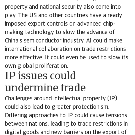
property and national security also come into
play. The US and other countries have already
imposed export controls on advanced chip-
making technology to slow the advance of
China’s semiconductor industry. AI could make
international collaboration on trade restrictions
more effective. It could even be used to slow its
own global proliferation.
IP issues could
undermine trade
Challenges around intellectual property (IP)
could also lead to greater protectionism.
Differing approaches to IP could cause tensions
between nations, leading to trade restrictions in
digital goods and new barriers on the export of