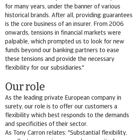
for many years, under the banner of various
historical brands. After all, providing guarantees
is the core business of an insurer. From 2006
onwards, tensions in financial markets were
palpable, which prompted us to look for new
funds beyond our banking partners to ease
these tensions and provide the necessary
flexibility for our subsidiaries."
Our role
As the leading private European company in
surety, our role is to offer our customers a
flexibility which best responds to the demands
and specificities of their sector.
As Tony Carron relates: "Substantial flexibility,