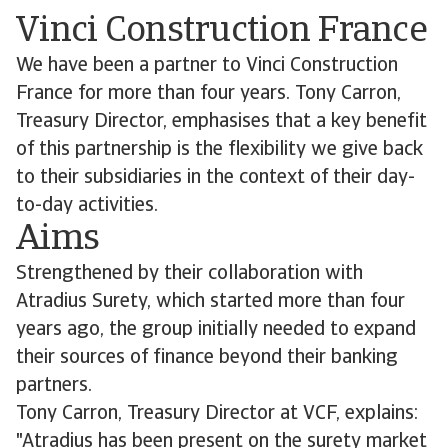
Vinci Construction France
We have been a partner to Vinci Construction
France for more than four years. Tony Carron,
Treasury Director, emphasises that a key benefit
of this partnership is the flexibility we give back
to their subsidiaries in the context of their day-
to-day activities.
Aims
Strengthened by their collaboration with
Atradius Surety, which started more than four
years ago, the group initially needed to expand
their sources of finance beyond their banking
partners.
Tony Carron, Treasury Director at VCF, explains:
"Atradius has been present on the surety market