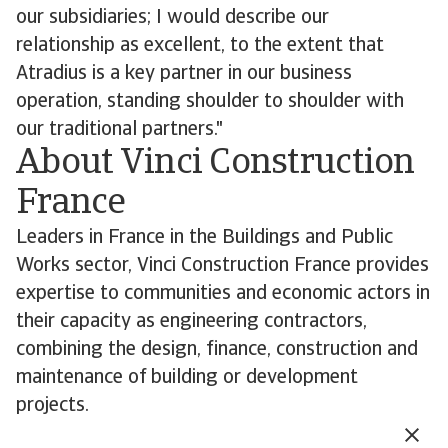
our subsidiaries; I would describe our
relationship as excellent, to the extent that
Atradius is a key partner in our business
operation, standing shoulder to shoulder with
our traditional partners."
About Vinci Construction
France
Leaders in France in the Buildings and Public
Works sector, Vinci Construction France provides
expertise to communities and economic actors in
their capacity as engineering contractors,
combining the design, finance, construction and
maintenance of building or development
projects.
Its highly concentrated network of 473 profit