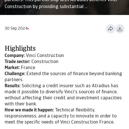
partners. This partnership with Atradius benefits Vinci
Construction by providing substantial ...
30 Sep 2024
Highlights
Company:
Vinci Construction
Trade sector:
Construction
Market:
France
Challenge:
Extend the sources of finance beyond banking
partners.
Results:
Soliciting a credit insurer such as Atradius has
made it possible to diversify Vinci's sources of finance,
without affecting their credit and investment capacities
with their bank.
How we made it happen:
Technical flexibility,
responsiveness, and a capacity to innovate in order to
meet the specific needs of Vinci Construction France.