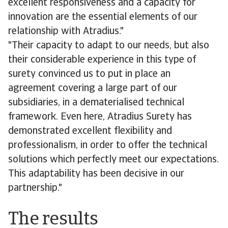
excellent responsiveness and a capacity for
innovation are the essential elements of our
relationship with Atradius."
"Their capacity to adapt to our needs, but also
their considerable experience in this type of
surety convinced us to put in place an
agreement covering a large part of our
subsidiaries, in a dematerialised technical
framework. Even here, Atradius Surety has
demonstrated excellent flexibility and
professionalism, in order to offer the technical
solutions which perfectly meet our expectations.
This adaptability has been decisive in our
partnership."
The results