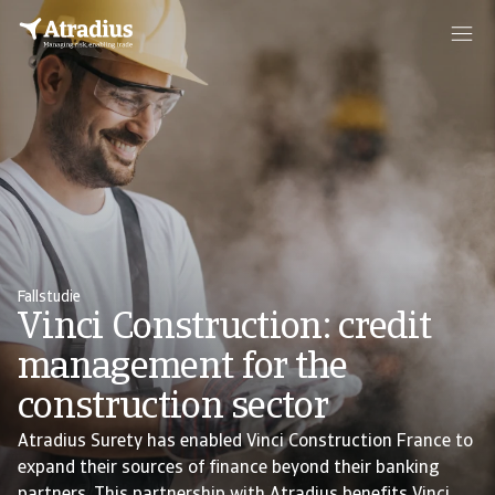
Fallstudie
Vinci Construction: credit
management for the
construction sector
Atradius Surety has enabled Vinci Construction France to
expand their sources of finance beyond their banking