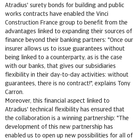
Atradius' surety bonds for building and public
works contracts have enabled the Vinci
Construction France group to benefit from the
advantages linked to expanding their sources of
finance beyond their banking partners: "Once our
insurer allows us to issue guarantees without
being linked to a counterparty, as is the case
with our banks, that gives our subsidiaries
flexibility in their day-to-day activities: without
guarantees, there is no contract!", explains Tony
Carron.
Moreover, this financial aspect linked to
Atradius' technical flexibility has ensured that
the collaboration is a winning partnership: "The
development of this new partnership has
enabled us to open up new possibilities for all of